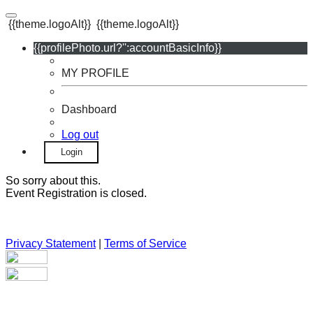
{{theme.logoAlt}}
{{theme.logoAlt}}
{{profilePhoto.url?'':accountBasicInfo}}
MY PROFILE
Dashboard
Log out
Login
So sorry about this.
Event Registration is closed.
Privacy Statement
|
Terms of Service
Your email has been submitted. If that email address exists in
our system, you should receive a recovery information email