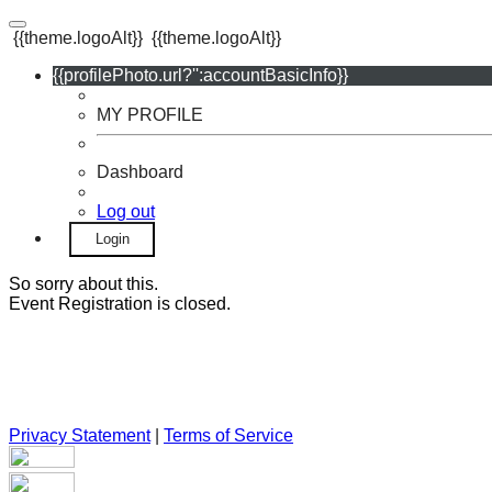
{{theme.logoAlt}}
{{theme.logoAlt}}
{{profilePhoto.url?'':accountBasicInfo}}
MY PROFILE
Dashboard
Log out
Login
So sorry about this.
Event Registration is closed.
Privacy Statement
|
Terms of Service